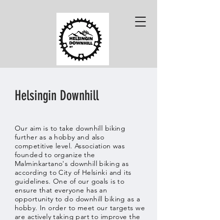
Helsingin Downhill
Our aim is to take downhill biking
further as a hobby and also
competitive level.
Association was
founded to
organize
the
Malminkartano's downhill biking as
according to City of Helsinki and its
guidelines. One of our goals is to
ensure that everyone has an
opportunity to do downhill biking as a
hobby. In order to meet our targets we
are actively taking part to improve the