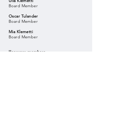
Ulla Klemetti
Board Member
Oscar Tulander
Board Member
Mia Klemetti
Board Member
Honorary members
Seppo Purhonen
Aaro Visala
Helsingin Downhill ry
Business ID:
3081304-5