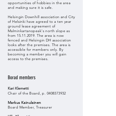
opportunities of hobbies in the area
and making sure it is safe.
Helsingin Downhill association and City
of Helsinki have agreed to a ten year
ground lease agreement of
Malminkartanopeak's north slope as
from
15.11.2019
. The area is now
fenced and Helsingin DH association
looks after the premises. The area is
accessible for members only. By
becoming a member you will gain
access to the premises.
Borad members
Kari Klemetti
Chair of the Board, p.
0408373932
Markus Kainulainen
Board Member, Treasurer